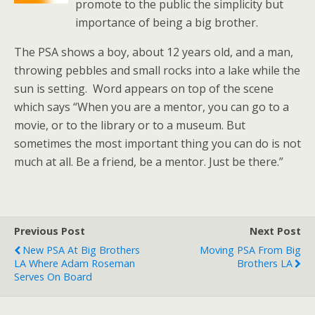
promote to the public the simplicity but
importance of being a big brother.
The PSA shows a boy, about 12 years old, and a man,
throwing pebbles and small rocks into a lake while the
sun is setting. Word appears on top of the scene
which says “When you are a mentor, you can go to a
movie, or to the library or to a museum. But
sometimes the most important thing you can do is not
much at all. Be a friend, be a mentor. Just be there.”
Previous Post
Next Post
New PSA At Big Brothers
Moving PSA From Big
LA Where Adam Roseman
Brothers LA
Serves On Board