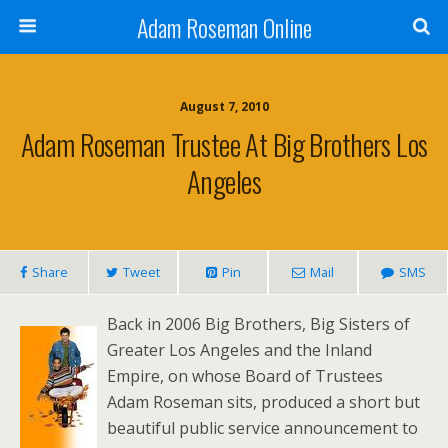
Adam Roseman Online
August 7, 2010
Adam Roseman Trustee At Big Brothers Los
Angeles
Share
Tweet
Pin
Mail
SMS
Back in 2006 Big Brothers, Big Sisters of
Greater Los Angeles and the Inland
Empire, on whose Board of Trustees
Adam Roseman sits, produced a short but
beautiful public service announcement to