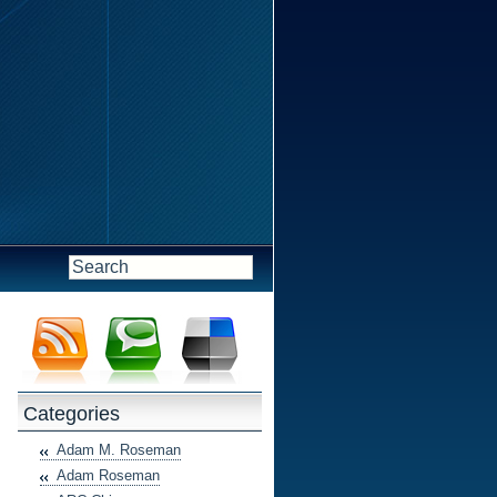
Categories
Adam M. Roseman
Adam Roseman