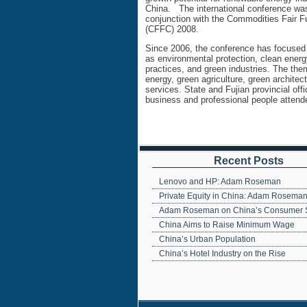
China. The international conference was
conjunction with the Commodities Fair F
(CFFC) 2008.
Since 2006, the conference has focused
as environmental protection, clean energ
practices, and green industries. The th
energy, green agriculture, green architec
services. State and Fujian provincial off
business and professional people attend
Recent Posts
Lenovo and HP: Adam Roseman
Private Equity in China: Adam Rosema
Adam Roseman on China’s Consumer 
China Aims to Raise Minimum Wage
China’s Urban Population
China’s Hotel Industry on the Rise