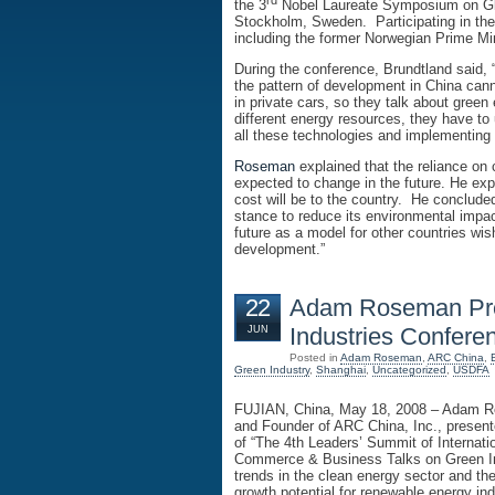
rd
the 3
Nobel Laureate Symposium on Glob
Stockholm, Sweden. Participating in the
including the former Norwegian Prime Mi
During the conference, Brundtland said, “
the pattern of development in China cann
in private cars, so they talk about gre
different energy resources, they have to 
all these technologies and implementing
Roseman
explained that the reliance on
expected to change in the future. He exp
cost will be to the country. He conclude
stance to reduce its environmental impact
future as a model for other countries wis
development.”
22
Adam Roseman Pre
Industries Confere
JUN
Posted in
Adam Roseman
,
ARC China
,
Green Industry
,
Shanghai
,
Uncategorized
,
USDFA
FUJIAN, China, May 18, 2008 – Adam
and Founder of ARC China, Inc., present
of “The 4th Leaders’ Summit of Internat
Commerce & Business Talks on Green In
trends in the clean energy sector and t
growth potential for renewable energy ind