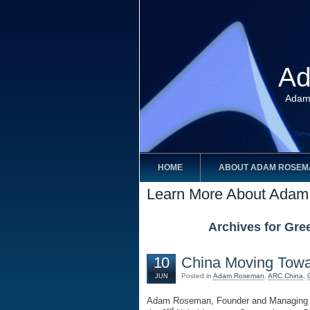
Ad
Adam
HOME
ABOUT ADAM ROSEM
Learn More About Ada
Archives for Gre
10
China Moving Towa
Posted in
Adam Roseman
,
ARC China
,
JUN
Adam Roseman, Founder and Managing Pa