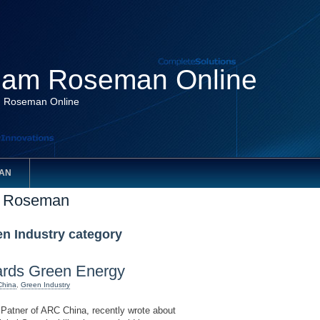
am Roseman Online
 Roseman Online
AN
m Roseman
en Industry category
rds Green Energy
China
,
Green Industry
tner of ARC China, recently wrote about