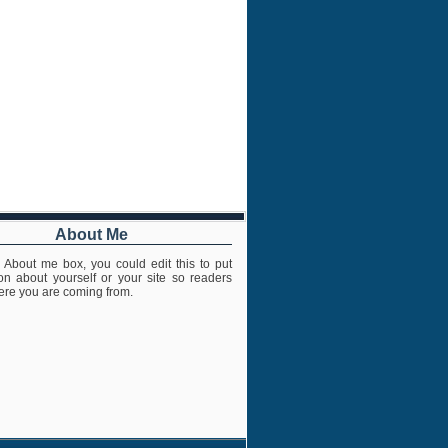
About Me
s About me box, you could edit this to put
ion about yourself or your site so readers
re you are coming from.