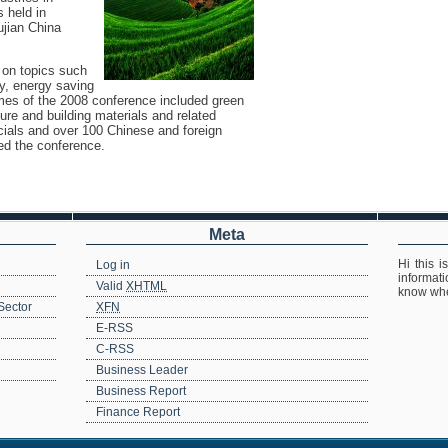
 held in
ujian China
 on topics such
y, energy saving
emes of the 2008 conference included green
ture and building materials and related
icials and over 100 Chinese and foreign
ed the conference.
Meta
Hi this i
Log in
informat
n
Valid
XHTML
know whe
Sector
XFN
E-RSS
C-RSS
Business Leader
Business Report
Finance Report