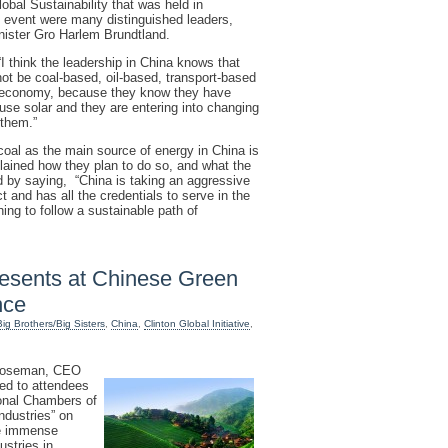
al Sustainability that was held in
 event were many distinguished leaders,
nister Gro Harlem Brundtland.
I think the leadership in China knows that
ot be coal-based, oil-based, transport-based
en economy, because they know they have
use solar and they are entering into changing
 them.”
 coal as the main source of energy in China is
lained how they plan to do so, and what the
d by saying, “China is taking an aggressive
 and has all the credentials to serve in the
hing to follow a sustainable path of
sents at Chinese Green
nce
Big Brothers/Big Sisters
,
China
,
Clinton Global Initiative
,
 Roseman, CEO
ed to attendees
ional Chambers of
dustries” on
he immense
ustries in