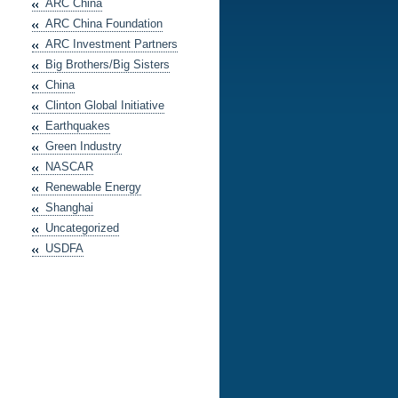
ARC China
ARC China Foundation
ARC Investment Partners
Big Brothers/Big Sisters
China
Clinton Global Initiative
Earthquakes
Green Industry
NASCAR
Renewable Energy
Shanghai
Uncategorized
USDFA