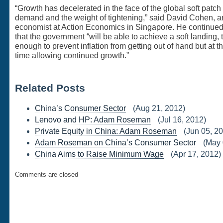
“Growth has decelerated in the face of the global soft patch 
demand and the weight of tightening,” said David Cohen, a
economist at Action Economics in Singapore. He continued,
that the government “will be able to achieve a soft landing, 
enough to prevent inflation from getting out of hand but at 
time allowing continued growth.”
Related Posts
China’s Consumer Sector
(Aug 21, 2012)
Lenovo and HP: Adam Roseman
(Jul 16, 2012)
Private Equity in China: Adam Roseman
(Jun 05, 2
Adam Roseman on China’s Consumer Sector
(May 
China Aims to Raise Minimum Wage
(Apr 17, 2012)
Comments are closed