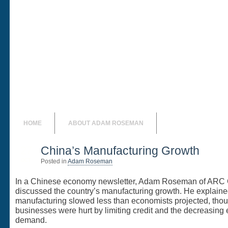
Adam Rosem
Adam Roseman Online
HOME
ABOUT ADAM ROSEMAN
27
China’s Manufacturing Growth
OCT
Posted in
Adam Roseman
In a Chinese economy newsletter, Adam Roseman of ARC
discussed the country’s manufacturing growth. He explaine
manufacturing slowed less than economists projected, tho
businesses were hurt by limiting credit and the decreasing 
demand.