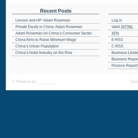
Recent Posts
Lenovo and HP: Adam Roseman
Log in
Private Equity in China: Adam Roseman
Valid
XHTML
Adam Roseman on China’s Consumer Sector
XFN
China Aims to Raise Minimum Wage
E-RSS
China’s Urban Population
C-RSS
China’s Hotel Industry on the Rise
Business Leade
Business Repor
Finance Report
© Powered by
WordPress
Des