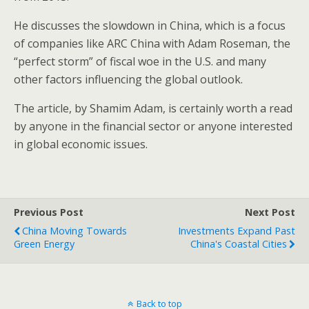
He discusses the slowdown in China, which is a focus
of companies like ARC China with Adam Roseman, the
“perfect storm” of fiscal woe in the U.S. and many
other factors influencing the global outlook.
The article, by Shamim Adam, is certainly worth a read
by anyone in the financial sector or anyone interested
in global economic issues.
Previous Post
Next Post
China Moving Towards
Investments Expand Past
Green Energy
China's Coastal Cities
Back to top