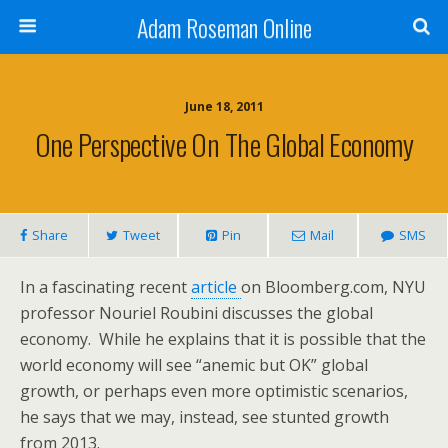
Adam Roseman Online
June 18, 2011
One Perspective On The Global Economy
Share
Tweet
Pin
Mail
SMS
In a fascinating recent
article
on Bloomberg.com, NYU
professor Nouriel Roubini discusses the global
economy. While he explains that it is possible that the
world economy will see “anemic but OK” global
growth, or perhaps even more optimistic scenarios,
he says that we may, instead, see stunted growth
from 2013.