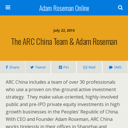
Adam Roseman Online
July 22, 2010
The ARC China Team & Adam Roseman
Share
Tweet
Pin
Mail
SMS
ARC China includes a team of over 30 professionals
who use a proven on-the-ground active investment
strategy. They make value-oriented, highly-involved
public and pre-IPO private equity investments in high
growth businesses in the Peoples’ Republic of China.
With CEO and Founder Adam Roseman, ARC China
works tirelessly in their offices in Shanghai and