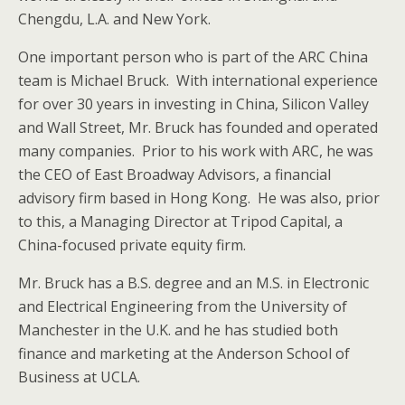
Chengdu, L.A. and New York.
One important person who is part of the ARC China
team is Michael Bruck. With international experience
for over 30 years in investing in China, Silicon Valley
and Wall Street, Mr. Bruck has founded and operated
many companies. Prior to his work with ARC, he was
the CEO of East Broadway Advisors, a financial
advisory firm based in Hong Kong. He was also, prior
to this, a Managing Director at Tripod Capital, a
China-focused private equity firm.
Mr. Bruck has a B.S. degree and an M.S. in Electronic
and Electrical Engineering from the University of
Manchester in the U.K. and he has studied both
finance and marketing at the Anderson School of
Business at UCLA.