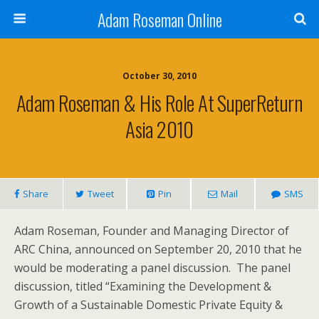
Adam Roseman Online
October 30, 2010
Adam Roseman & His Role At SuperReturn
Asia 2010
Share
Tweet
Pin
Mail
SMS
Adam Roseman, Founder and Managing Director of
ARC China, announced on September 20, 2010 that he
would be moderating a panel discussion. The panel
discussion, titled “Examining the Development &
Growth of a Sustainable Domestic Private Equity &