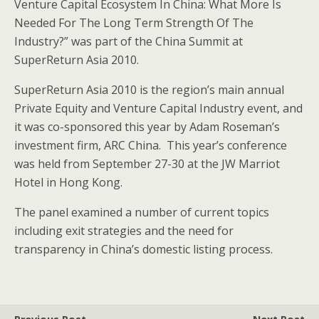
Venture Capital Ecosystem In China: What More Is
Needed For The Long Term Strength Of The
Industry?” was part of the China Summit at
SuperReturn Asia 2010.
SuperReturn Asia 2010 is the region’s main annual
Private Equity and Venture Capital Industry event, and
it was co-sponsored this year by Adam Roseman’s
investment firm, ARC China. This year’s conference
was held from September 27-30 at the JW Marriot
Hotel in Hong Kong.
The panel examined a number of current topics
including exit strategies and the need for
transparency in China’s domestic listing process.